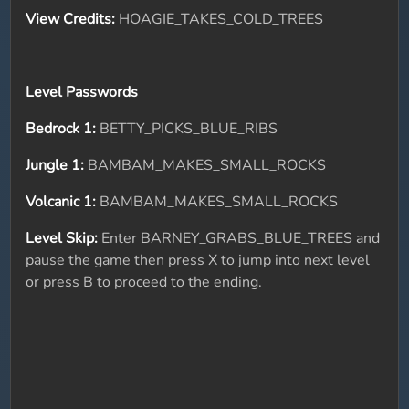
View Credits:
HOAGIE_TAKES_COLD_TREES
Level Passwords
Bedrock 1:
BETTY_PICKS_BLUE_RIBS
Jungle 1:
BAMBAM_MAKES_SMALL_ROCKS
Volcanic 1:
BAMBAM_MAKES_SMALL_ROCKS
Level Skip:
Enter BARNEY_GRABS_BLUE_TREES and
pause the game then press X to jump into next level
or press B to proceed to the ending.