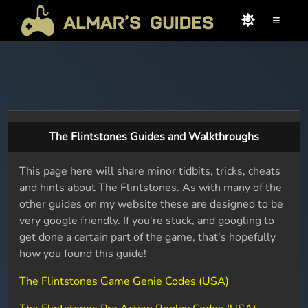
≡
The Flintstones Guides and Walkthroughs
This page here will share minor tidbits, tricks, cheats
and hints about The Flintstones. As with many of the
other guides on my website these are designed to be
very google friendly. If you're stuck, and googling to
get done a certain part of the game, that's hopefully
how you found this guide!
The Flintstones Game Genie Codes (USA)