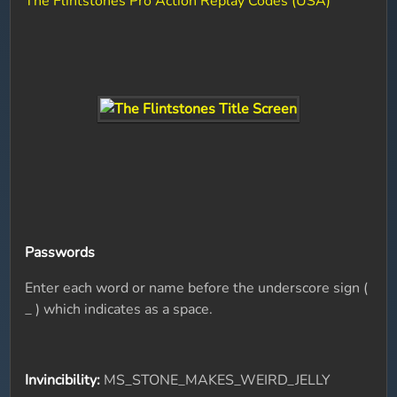
The Flintstones Pro Action Replay Codes (USA)
Passwords
Enter each word or name before the underscore sign (
_ ) which indicates as a space.
Invincibility:
MS_STONE_MAKES_WEIRD_JELLY