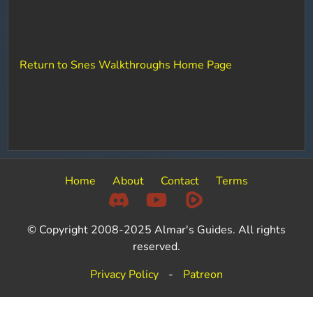
Return to Snes Walkthroughs Home Page
Home
About
Contact
Terms
© Copyright 2008-2025 Almar's Guides. All rights
reserved.
Privacy Policy
-
Patreon