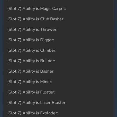
(Slot 7) Ability is Magic Carpet:
(Slot 7) Ability is Club Basher:
(Slot 7) Ability is Thrower:
(Slot 7) Ability is Digger:
(Slot 7) Ability is Climber:
(Slot 7) Ability is Builder:
(Slot 7) Ability is Basher:
(Slot 7) Ability is Miner:
(Slot 7) Ability is Floater:
(Slot 7) Ability is Laser Blaster:
(Slot 7) Ability is Exploder: