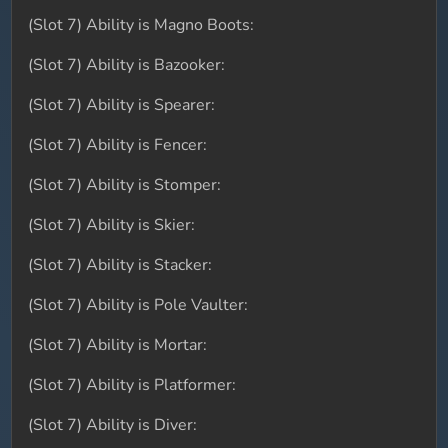
(Slot 7) Ability is Magno Boots:
(Slot 7) Ability is Bazooker:
(Slot 7) Ability is Spearer:
(Slot 7) Ability is Fencer:
(Slot 7) Ability is Stomper:
(Slot 7) Ability is Skier:
(Slot 7) Ability is Stacker:
(Slot 7) Ability is Pole Vaulter:
(Slot 7) Ability is Mortar:
(Slot 7) Ability is Platformer:
(Slot 7) Ability is Diver: