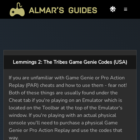
≡
Lemmings 2: The Tribes Game Genie Codes (USA)
If you are unfamiliar with Game Genie or Pro Action
Replay (PAR) cheats and how to use them - fear not!
Both of these things are usually found under the
Cheat tab if you're playing on an Emulator which is
located on the Toolbar at the top of the Emulator's
window. If you're playing with an actual physical
console you'll need to purchase a physical Game
Genie or Pro Action Replay and use the codes that
way.