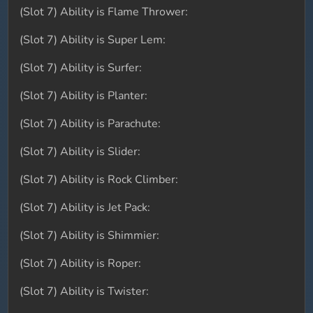
(Slot 7) Ability is Flame Thrower:
(Slot 7) Ability is Super Lem:
(Slot 7) Ability is Surfer:
(Slot 7) Ability is Planter:
(Slot 7) Ability is Parachute:
(Slot 7) Ability is Slider:
(Slot 7) Ability is Rock Climber:
(Slot 7) Ability is Jet Pack:
(Slot 7) Ability is Shimmier:
(Slot 7) Ability is Roper:
(Slot 7) Ability is Twister: