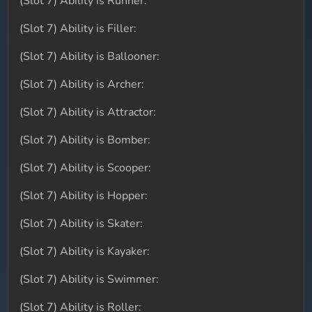
(Slot 7) Ability is Runner:
(Slot 7) Ability is Filler:
(Slot 7) Ability is Ballooner:
(Slot 7) Ability is Archer:
(Slot 7) Ability is Attractor:
(Slot 7) Ability is Bomber:
(Slot 7) Ability is Scooper:
(Slot 7) Ability is Hopper:
(Slot 7) Ability is Skater:
(Slot 7) Ability is Kayaker:
(Slot 7) Ability is Swimmer:
(Slot 7) Ability is Roller: