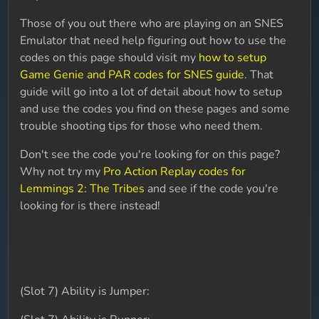
Those of you out there who are playing on an SNES
Emulator that need help figuring out how to use the
codes on this page should visit my
how to setup
Game Genie and PAR codes for SNES guide
. That
guide will go into a lot of detail about how to setup
and use the codes you find on these pages and some
trouble shooting tips for those who need them.
Don't see the code you're looking for on this page?
Why not try my
Pro Action Replay codes for
Lemmings 2: The Tribes
and see if the code you're
looking for is there instead!
(Slot 7) Ability is Jumper: