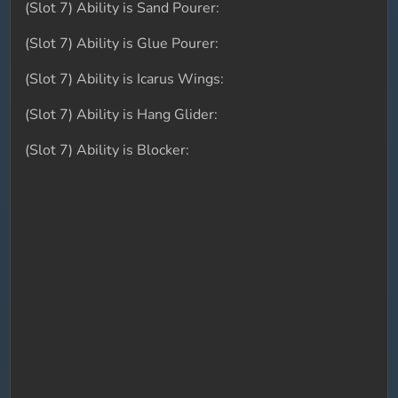
(Slot 7) Ability is Sand Pourer:
(Slot 7) Ability is Glue Pourer:
(Slot 7) Ability is Icarus Wings:
(Slot 7) Ability is Hang Glider:
(Slot 7) Ability is Blocker: