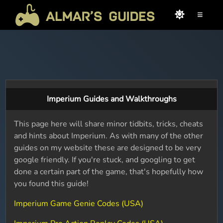
≡
Imperium Guides and Walkthroughs
This page here will share minor tidbits, tricks, cheats
and hints about Imperium. As with many of the other
guides on my website these are designed to be very
google friendly. If you're stuck, and googling to get
done a certain part of the game, that's hopefully how
you found this guide!
Imperium Game Genie Codes (USA)