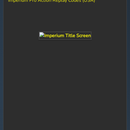
Imperium Pro Action Replay Codes (USA)