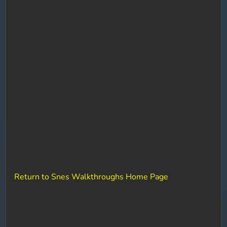
Return to Snes Walkthroughs Home Page