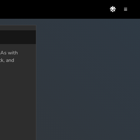
≡
. As with
ck, and