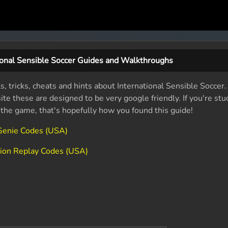
ional Sensible Soccer Guides and Walkthroughs
s, tricks, cheats and hints about International Sensible Soccer
e these are designed to be very google friendly. If you're stu
f the game, that's hopefully how you found this guide!
 Genie Codes (USA)
ction Replay Codes (USA)