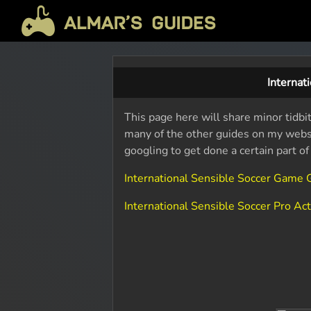
Internat
This page here will share minor tidbit
many of the other guides on my websit
googling to get done a certain part o
International Sensible Soccer Game
International Sensible Soccer Pro A