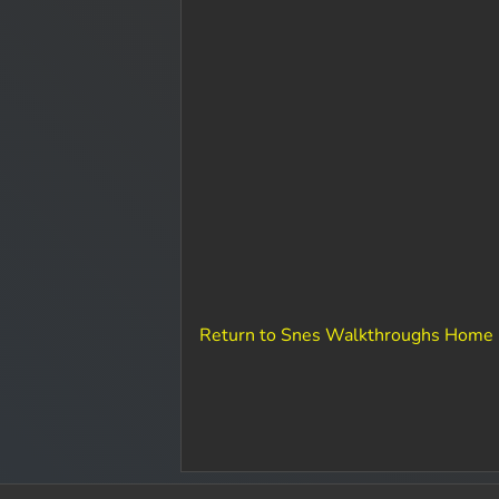
Return to Snes Walkthroughs Home