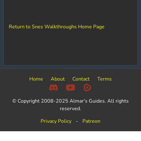
Return to Snes Walkthroughs Home Page
Home
About
Contact
Terms
© Copyright 2008-2025 Almar's Guides. All rights
reserved.
Privacy Policy
-
Patreon