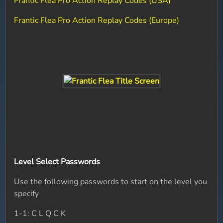
Frantic Flea Pro Action Replay Codes (USA)
Frantic Flea Pro Action Replay Codes (Europe)
Level Select Passwords
Use the following passwords to start on the level you
specify
1-1: C L Q C K