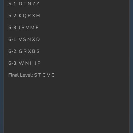
5-1: D T N Z Z
5-2: K Q R X H
5-3: J B V M F
6-1: V S N X D
6-2: G R X B S
6-3: W N H J P
Final Level: S T C V C