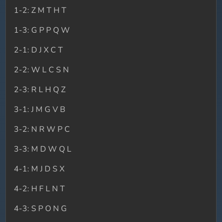
1-2: Z M T H T
1-3: G P P Q W
2-1: D J X C T
2-2: W L C S N
2-3: R L H Q Z
3-1: J M G V B
3-2: N R W P C
3-3: M D W Q L
4-1: M J D S X
4-2: H F L N T
4-3: S P O N G