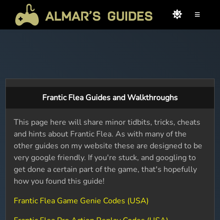
≡
Frantic Flea Guides and Walkthroughs
This page here will share minor tidbits, tricks, cheats
and hints about Frantic Flea. As with many of the
other guides on my website these are designed to be
very google friendly. If you're stuck, and googling to
get done a certain part of the game, that's hopefully
how you found this guide!
Frantic Flea Game Genie Codes (USA)