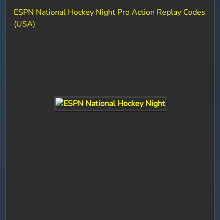
ESPN National Hockey Night Pro Action Replay Codes
(USA)