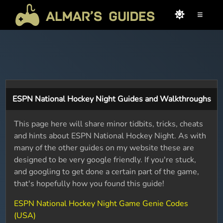
≡
ESPN National Hockey Night Guides and Walkthroughs
This page here will share minor tidbits, tricks, cheats
and hints about ESPN National Hockey Night. As with
many of the other guides on my website these are
designed to be very google friendly. If you're stuck,
and googling to get done a certain part of the game,
that's hopefully how you found this guide!
ESPN National Hockey Night Game Genie Codes
(USA)