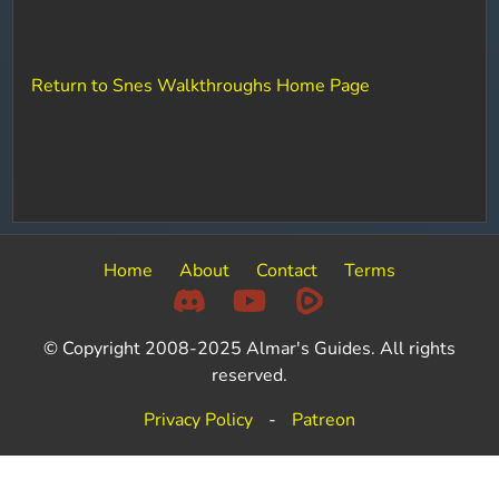
Return to Snes Walkthroughs Home Page
Home
About
Contact
Terms
© Copyright 2008-2025 Almar's Guides. All rights
reserved.
Privacy Policy
-
Patreon