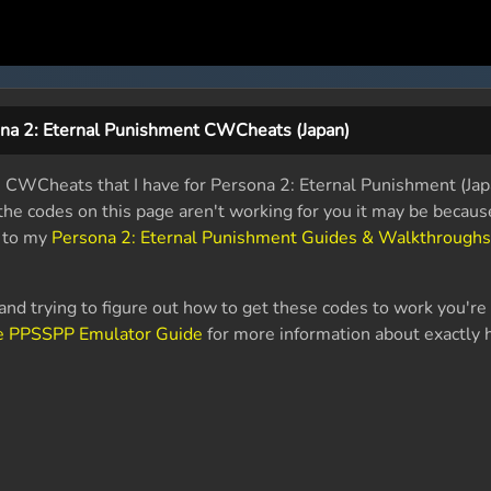
na 2: Eternal Punishment CWCheats (Japan)
le CWCheats that I have for Persona 2: Eternal Punishment (Ja
f the codes on this page aren't working for you it may be becau
k to my
Persona 2: Eternal Punishment Guides & Walkthroughs
nd trying to figure out how to get these codes to work you're 
e PPSSPP Emulator Guide
for more information about exactly 