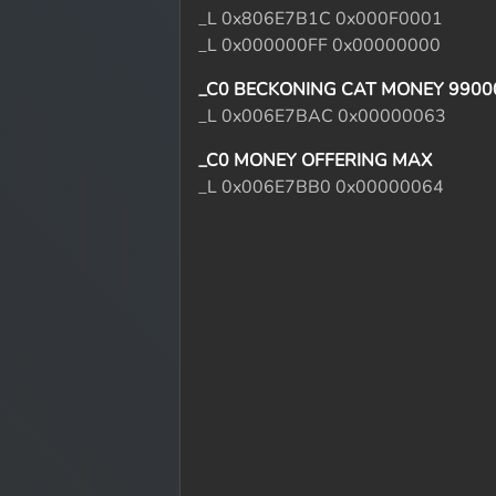
_L 0x806E7B1C 0x000F0001
_L 0x000000FF 0x00000000
_C0 BECKONING CAT MONEY 9900
_L 0x006E7BAC 0x00000063
_C0 MONEY OFFERING MAX
_L 0x006E7BB0 0x00000064