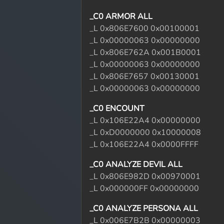
_C0 ARMOR ALL
_L 0x806E7600 0x00100001
_L 0x00000063 0x00000000
_L 0x806E762A 0x001B0001
_L 0x00000063 0x00000000
_L 0x806E7657 0x00130001
_L 0x00000063 0x00000000
_C0 ENCOUNT
_L 0x106E22A4 0x00000000
_L 0xD0000000 0x10000008
_L 0x106E22A4 0x0000FFFF
_C0 ANALYZE DEVIL ALL
_L 0x806E982D 0x00970001
_L 0x000000FF 0x00000000
_C0 ANALYZE PERSONA ALL
_L 0x006E7B2B 0x00000003