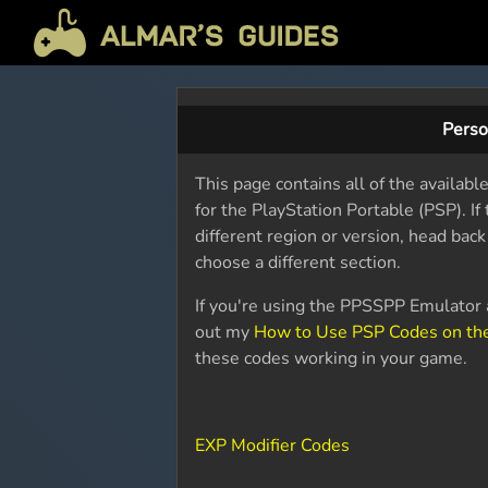
Perso
This page contains all of the availab
for the PlayStation Portable (PSP). I
different region or version, head bac
choose a different section.
If you're using the PPSSPP Emulator a
out my
How to Use PSP Codes on th
these codes working in your game.
EXP Modifier Codes