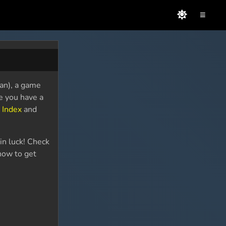
≡
pan), a game
se you have a
 Index
and
in luck! Check
how to get