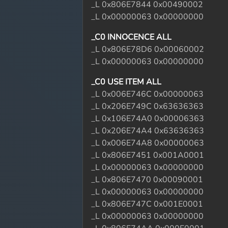
_L 0x806E7844 0x00490002
_L 0x00000063 0x00000000
_C0 INNOCENCE ALL
_L 0x806E78D6 0x00060002
_L 0x00000063 0x00000000
_C0 USE ITEM ALL
_L 0x006E746C 0x00000063
_L 0x206E749C 0x63636363
_L 0x106E74A0 0x00006363
_L 0x206E74A4 0x63636363
_L 0x006E74A8 0x00000063
_L 0x806E7451 0x001A0001
_L 0x00000063 0x00000000
_L 0x806E7470 0x00090001
_L 0x00000063 0x00000000
_L 0x806E747C 0x001E0001
_L 0x00000063 0x00000000