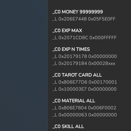
_C0 MONEY 99999999
_L 0x206E7448 0x05F5E0FF
_C0 EXP MAX
_L 0x2071CD8C 0x000FFFFF
_C0 EXP N TIMES
_L 0x20179178 0x00000000
_L 0x20179184 0x00028xxx
_C0 TAROT CARD ALL
_L 0x806E77D6 0x00170001
_L 0x100003E7 0x00000000
_C0 MATERIAL ALL
_L 0x806E7804 0x006F0002
_L 0x00000063 0x00000000
_C0 SKILL ALL