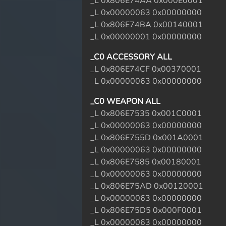
_L 0x806E74AA 0x000E0001
_L 0x00000063 0x00000000
_L 0x806E74BA 0x00140001
_L 0x00000001 0x00000000
_C0 ACCESSORY ALL
_L 0x806E74CF 0x00370001
_L 0x00000063 0x00000000
_C0 WEAPON ALL
_L 0x806E7535 0x001C0001
_L 0x00000063 0x00000000
_L 0x806E755D 0x001A0001
_L 0x00000063 0x00000000
_L 0x806E7585 0x00180001
_L 0x00000063 0x00000000
_L 0x806E75AD 0x00120001
_L 0x00000063 0x00000000
_L 0x806E75D5 0x000F0001
_L 0x00000063 0x00000000