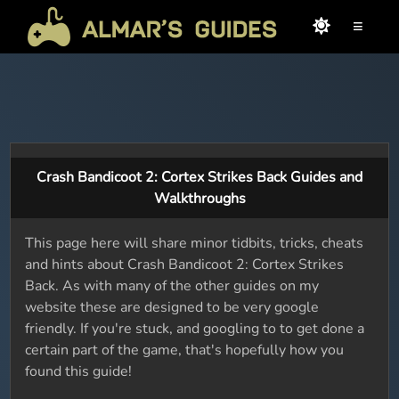
≡
Crash Bandicoot 2: Cortex Strikes Back Guides and
Walkthroughs
This page here will share minor tidbits, tricks, cheats
and hints about Crash Bandicoot 2: Cortex Strikes
Back. As with many of the other guides on my
website these are designed to be very google
friendly. If you're stuck, and googling to to get done a
certain part of the game, that's hopefully how you
found this guide!