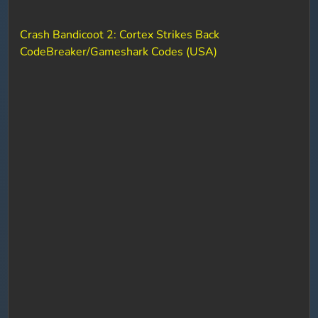
Crash Bandicoot 2: Cortex Strikes Back
CodeBreaker/Gameshark Codes (USA)