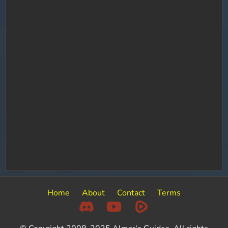
Home
About
Contact
Terms