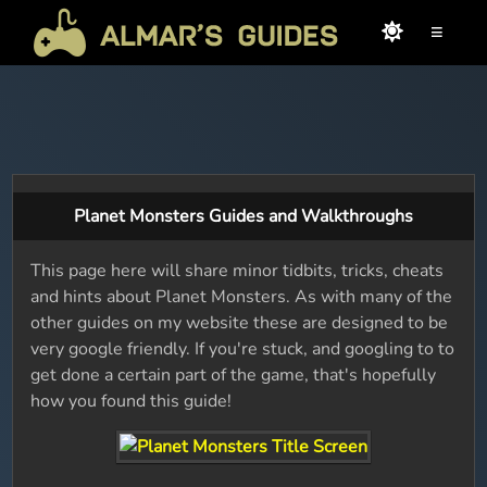
≡
Planet Monsters Guides and Walkthroughs
This page here will share minor tidbits, tricks, cheats
and hints about Planet Monsters. As with many of the
other guides on my website these are designed to be
very google friendly. If you're stuck, and googling to to
get done a certain part of the game, that's hopefully
how you found this guide!