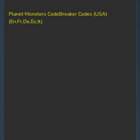
Planet Monsters CodeBreaker Codes (USA)
(En,Fr,De,Es,It)