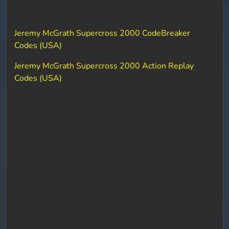
Jeremy McGrath Supercross 2000 CodeBreaker
Codes (USA)
Jeremy McGrath Supercross 2000 Action Replay
Codes (USA)