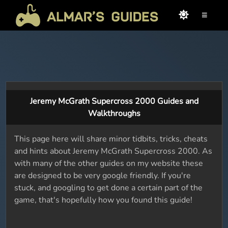
≡
Jeremy McGrath Supercross 2000 Guides and
Walkthroughs
This page here will share minor tidbits, tricks, cheats
and hints about Jeremy McGrath Supercross 2000. As
with many of the other guides on my website these
are designed to be very google friendly. If you're
stuck, and googling to get done a certain part of the
game, that's hopefully how you found this guide!