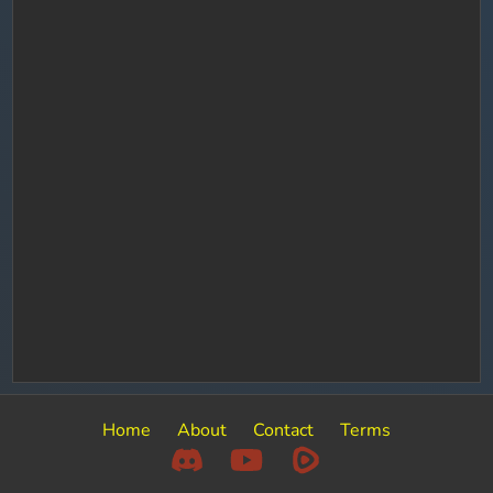
Home
About
Contact
Terms